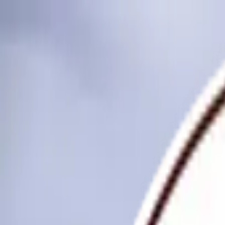
Skip to main content