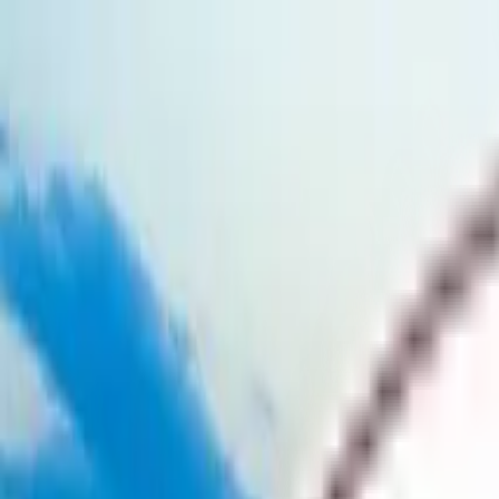
Skip to main content