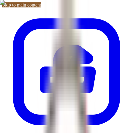
Skip to main content