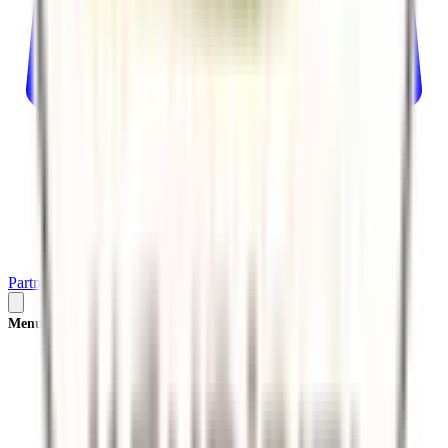
Partner
Plan Your Trip
Menu
×