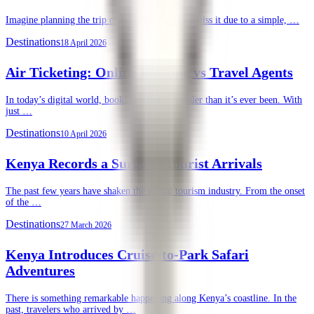
Imagine planning the trip of a lifetime, only to miss it due to a simple, …
Destinations
18 April 2026
Air Ticketing: Online Booking vs Travel Agents
In today’s digital world, booking a flight is easier than it’s ever been. With
just …
Destinations
10 April 2026
Kenya Records a Surge in Tourist Arrivals
The past few years have shaken the global tourism industry. From the onset
of the …
Destinations
27 March 2026
Kenya Introduces Cruise-to-Park Safari
Adventures
There is something remarkable happening along Kenya’s coastline. In the
past, travelers who arrived by …