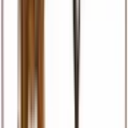
Visas & Documents
Visa facilitation, eTA, permits