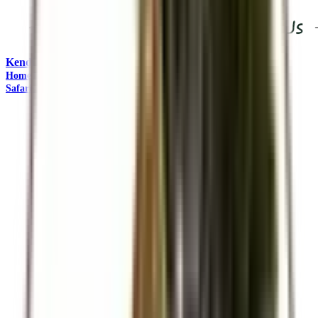
Kendirita Tours and Travel
"Come Adventure with Us"
Home
Travel Management
Safaris