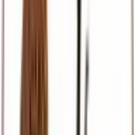
Pilgrimage
Israel, Egypt, and European faith journeys
Travel Support