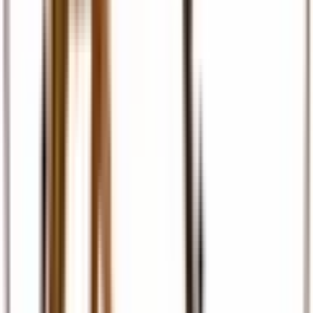
Travel Insurance
Comprehensive travel cover