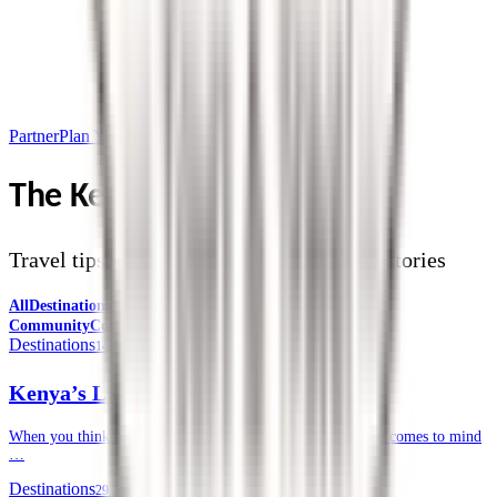
Partner
Plan Your Trip
The Kendirita Blog
Travel tips, destination guides, and safari stories
All
Destinations
Safari Tips
Travel Planning
Culture &
Community
Corporate Travel
Destinations
14 July 2026
Kenya’s Lesser-known National Parks
When you think of a safari in Kenya, often, the Masai Mara comes to mind
…
Destinations
29 June 2026