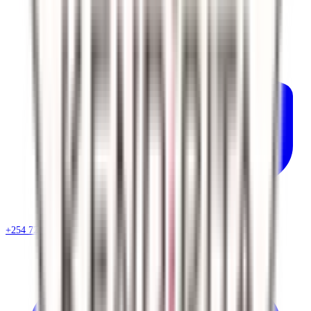
+254 720 786 348