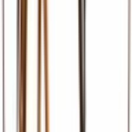
Ground Transport
Transfers, SGR, car hire