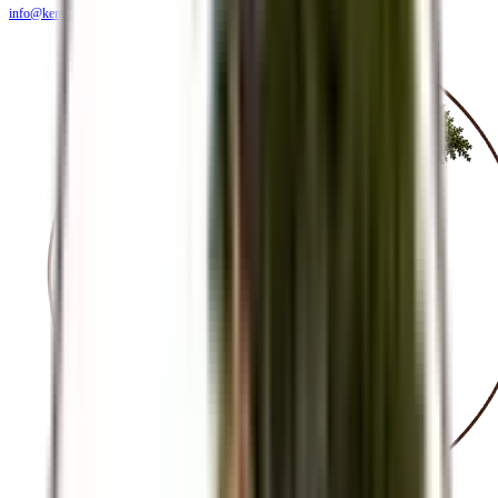
info@kendiritasafaris.co.ke
BLOG
FAQS