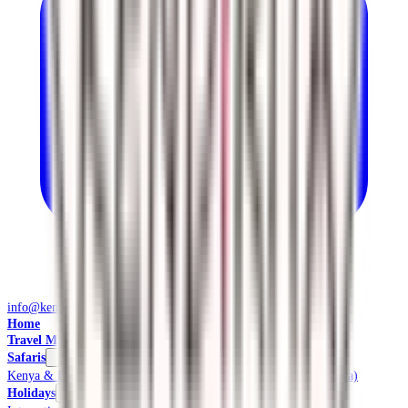
info@kendiritasafaris.co.ke
Home
Travel Management
Safaris
Kenya & East Africa Safaris
Local Safaris & Tours (Tembea Kenya)
Holidays