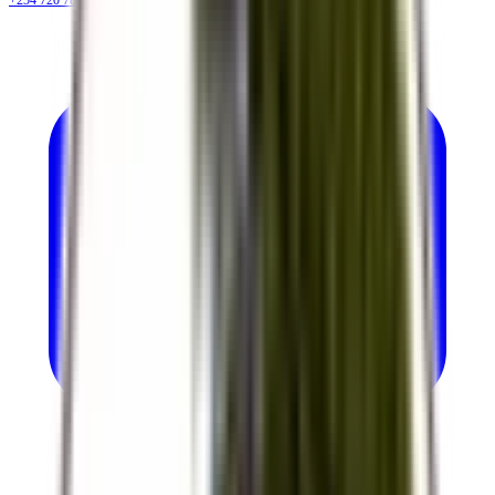
+254 720 786 348