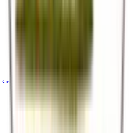
Credentials & Accreditations
KATA, SafariBookings, Ecotourism Kenya