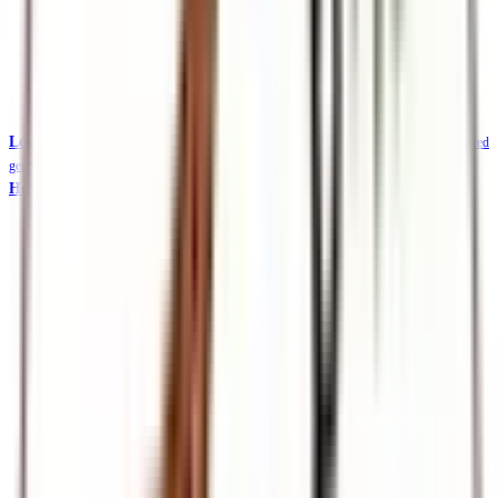
Local Safaris & Tours (Tembea Kenya)
Tembea Kenya — affordable KES-priced
getaways
Holidays