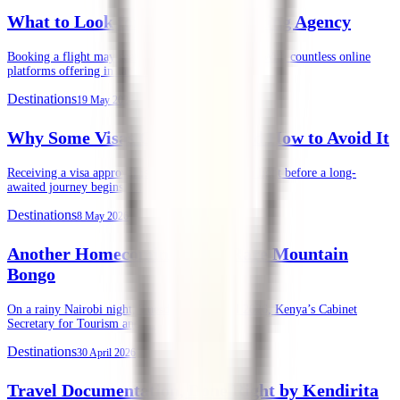
What to Look for in an Air Ticketing Agency
Booking a flight may seem straightforward today. With countless online
platforms offering instant ticket purchases, …
Destinations
19 May 2026
Why Some Visas Get Denied, and How to Avoid It
Receiving a visa approval is often the final green light before a long-
awaited journey begins. …
Destinations
8 May 2026
Another Homecoming of the Rare Mountain
Bongo
On a rainy Nairobi night, Tuesday, 28th April 2026, Kenya’s Cabinet
Secretary for Tourism and …
Destinations
30 April 2026
Travel Documentation, Done Right by Kendirita