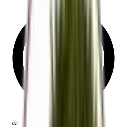
--:--:--
EAT