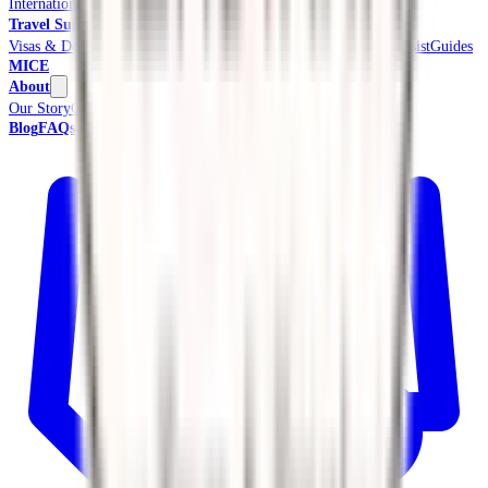
International Tours & Holidays
Beach & Coast
Pilgrimage
Travel Support
Visas & Documents
Travel Insurance
Ground Transport
Meet & Assist
Guides
MICE
About
Our Story
Credentials & Accreditations
Blog
FAQs