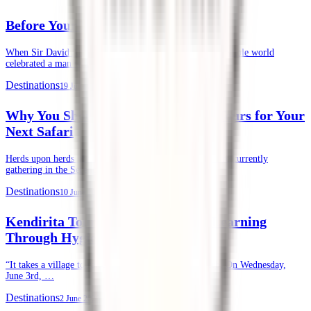
Before Your First Safari in Kenya
When Sir David Attenborough recently turned 100, the whole world
celebrated a man whose life’s …
Destinations
19 June 2026
Why You Should Choose Kendirita Tours for Your
Next Safari
Herds upon herds of wildebeests, zebras, and gazelles are currently
gathering in the Serengeti and …
Destinations
10 June 2026
Kendirita Tours CSR: Supporting Learning
Through Hygiene
“It takes a village to raise a child.” — African Proverb. On Wednesday,
June 3rd, …
Destinations
2 June 2026