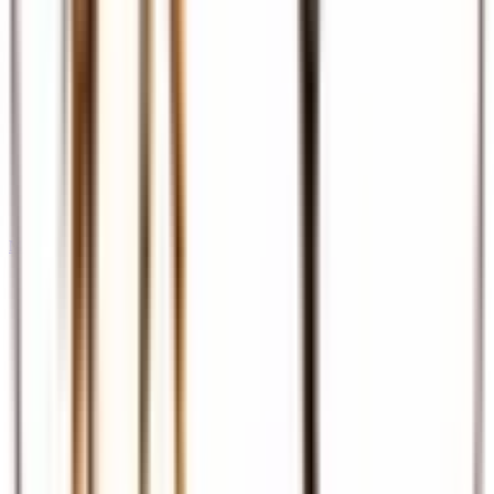
Meet & Assist
Airport reception and assistance