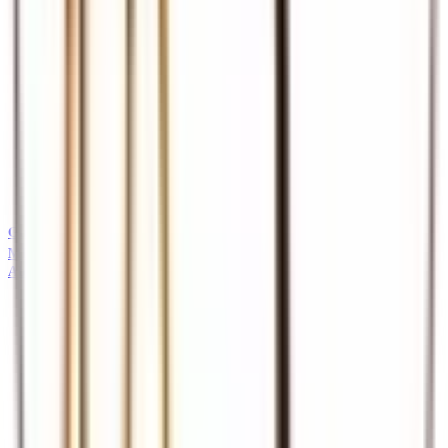
Guides
Professional safari and tour guides
MICE
About