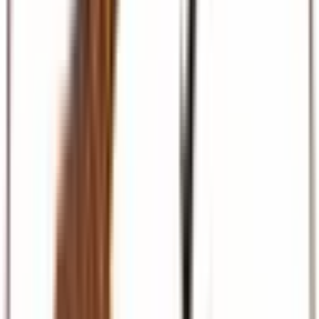
Beach & Coast
Diani, Mombasa, Zanzibar, and Maldives