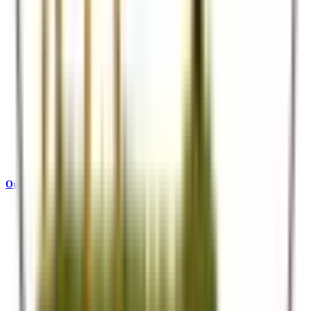
Our Story
Who we are and what drives us