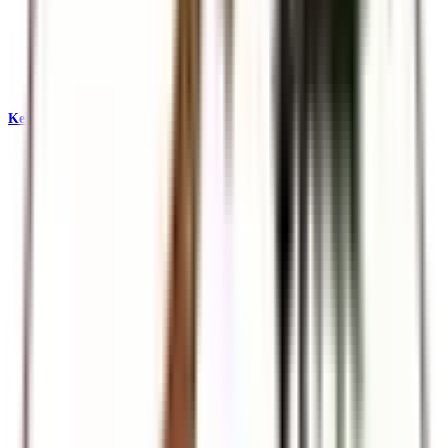
Kenya & East Africa Safaris
Big Five, Great Migration, and iconic reserves