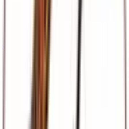
International Tours & Holidays
Dubai, Europe, Asia, and beyond