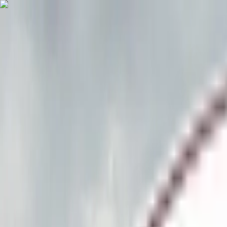
Skip to main content