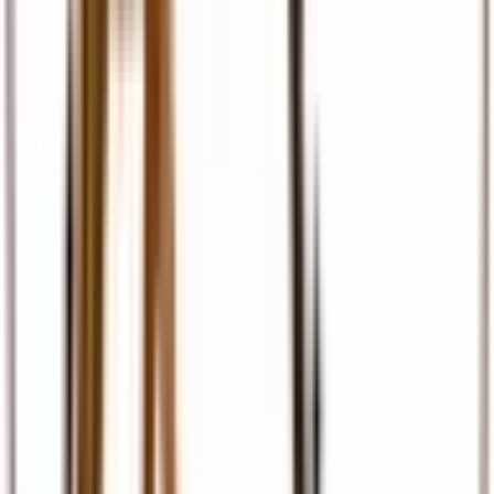
Travel Insurance
Comprehensive travel cover