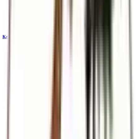
Kenya & East Africa Safaris
Big Five, Great Migration, and iconic reserves