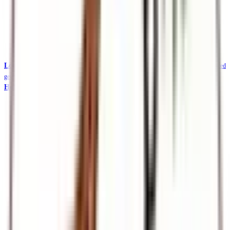
Local Safaris & Tours (Tembea Kenya)
Tembea Kenya — affordable KES-priced
getaways
Holidays