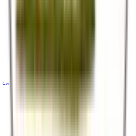
Credentials & Accreditations
KATA, SafariBookings, Ecotourism Kenya