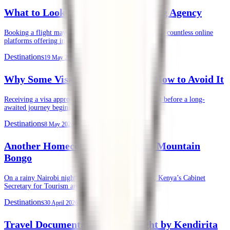
What to Look for in an Air Ticketing Agency
Booking a flight may seem straightforward today. With countless online
platforms offering instant ticket purchases, …
Destinations
19 May 2026
Why Some Visas Get Denied, and How to Avoid It
Receiving a visa approval is often the final green light before a long-
awaited journey begins. …
Destinations
8 May 2026
Another Homecoming of the Rare Mountain
Bongo
On a rainy Nairobi night, Tuesday, 28th April 2026, Kenya’s Cabinet
Secretary for Tourism and …
Destinations
30 April 2026
Travel Documentation, Done Right by Kendirita