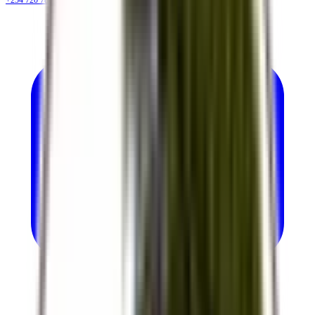
+254 720 786 348