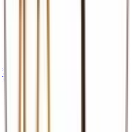
Guides
Professional safari and tour guides
MICE
About