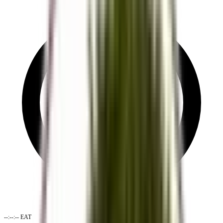
--:--:--
EAT