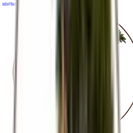
info@kendiritasafaris.co.ke
BLOG
FAQS