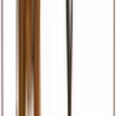
Visas & Documents
Visa facilitation, eTA, permits