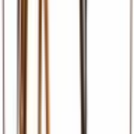
Ground Transport
Transfers, SGR, car hire