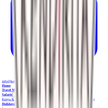
info@kendiritasafaris.co.ke
Home
Travel Management
Safaris
Kenya & East Africa Safaris
Local Safaris & Tours (Tembea Kenya)
Holidays