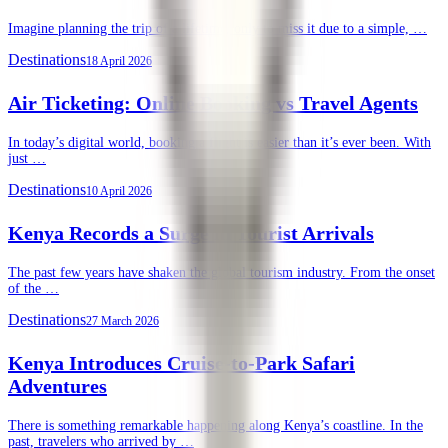
Imagine planning the trip of a lifetime, only to miss it due to a simple, …
Destinations
18 April 2026
Air Ticketing: Online Booking vs Travel Agents
In today’s digital world, booking a flight is easier than it’s ever been. With
just …
Destinations
10 April 2026
Kenya Records a Surge in Tourist Arrivals
The past few years have shaken the global tourism industry. From the onset
of the …
Destinations
27 March 2026
Kenya Introduces Cruise-to-Park Safari
Adventures
There is something remarkable happening along Kenya’s coastline. In the
past, travelers who arrived by …