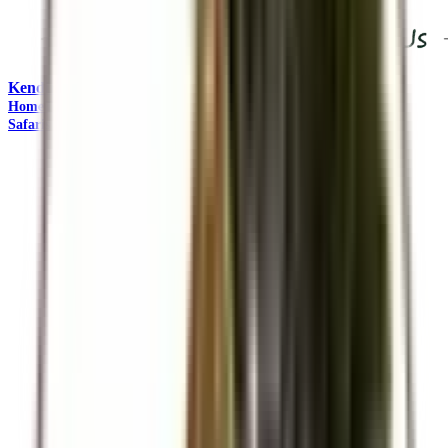
Kendirita Tours and Travel
"Come Adventure with Us"
Home
Travel Management
Safaris