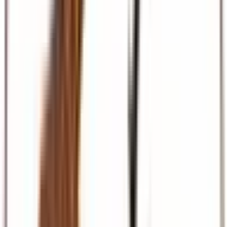
Beach & Coast
Diani, Mombasa, Zanzibar, and Maldives