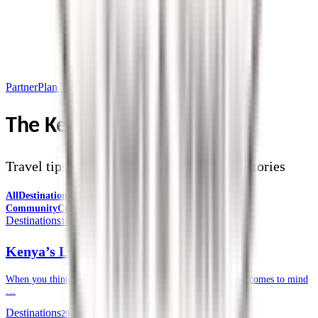
Partner
Plan Your Trip
The Kendirita Blog
Travel tips, destination guides, and safari stories
All
Destinations
Safari Tips
Travel Planning
Culture &
Community
Corporate Travel
Destinations
14 July 2026
Kenya’s Lesser-known National Parks
When you think of a safari in Kenya, often, the Masai Mara comes to mind
…
Destinations
29 June 2026