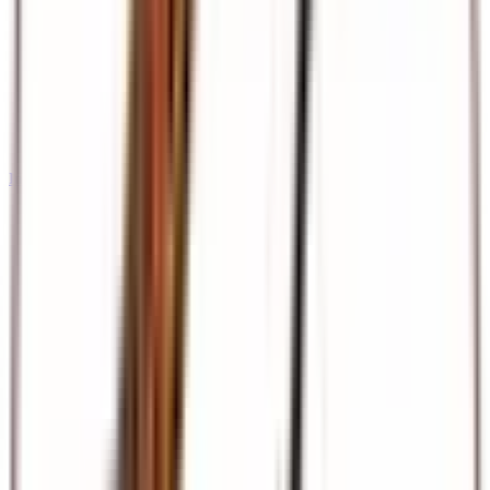
International Tours & Holidays
Dubai, Europe, Asia, and beyond