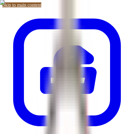
Skip to main content