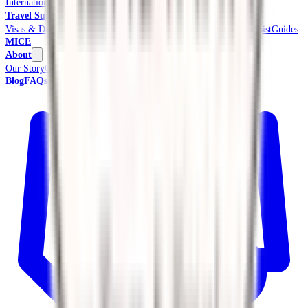
International Tours & Holidays
Beach & Coast
Pilgrimage
Travel Support
Visas & Documents
Travel Insurance
Ground Transport
Meet & Assist
Guides
MICE
About
Our Story
Credentials & Accreditations
Blog
FAQs