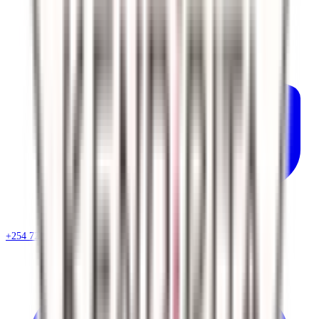
+254 720 786 348