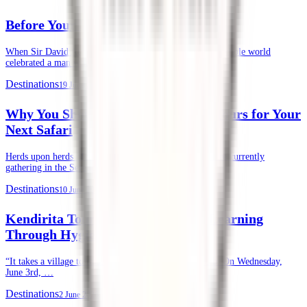
Before Your First Safari in Kenya
When Sir David Attenborough recently turned 100, the whole world
celebrated a man whose life’s …
Destinations
19 June 2026
Why You Should Choose Kendirita Tours for Your
Next Safari
Herds upon herds of wildebeests, zebras, and gazelles are currently
gathering in the Serengeti and …
Destinations
10 June 2026
Kendirita Tours CSR: Supporting Learning
Through Hygiene
“It takes a village to raise a child.” — African Proverb. On Wednesday,
June 3rd, …
Destinations
2 June 2026