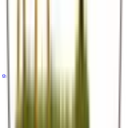
Our Story
Who we are and what drives us