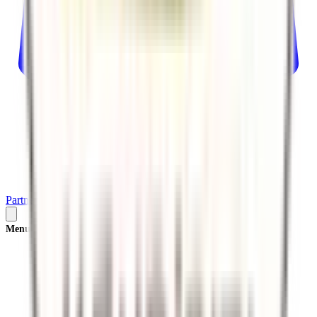
Partner
Plan Your Trip
Menu
×