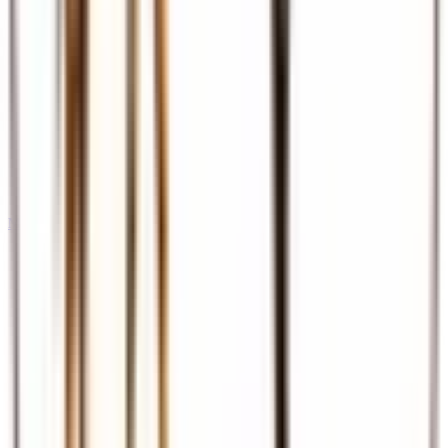
Meet & Assist
Airport reception and assistance