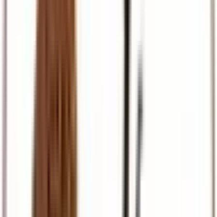
Pilgrimage
Israel, Egypt, and European faith journeys
Travel Support