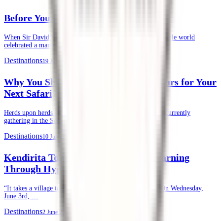
Before Your First Safari in Kenya
When Sir David Attenborough recently turned 100, the whole world
celebrated a man whose life’s …
Destinations
19 June 2026
Why You Should Choose Kendirita Tours for Your
Next Safari
Herds upon herds of wildebeests, zebras, and gazelles are currently
gathering in the Serengeti and …
Destinations
10 June 2026
Kendirita Tours CSR: Supporting Learning
Through Hygiene
“It takes a village to raise a child.” — African Proverb. On Wednesday,
June 3rd, …
Destinations
2 June 2026