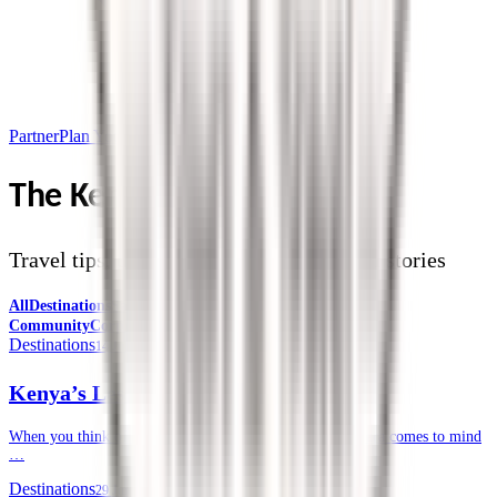
Partner
Plan Your Trip
The Kendirita Blog
Travel tips, destination guides, and safari stories
All
Destinations
Safari Tips
Travel Planning
Culture &
Community
Corporate Travel
Destinations
14 July 2026
Kenya’s Lesser-known National Parks
When you think of a safari in Kenya, often, the Masai Mara comes to mind
…
Destinations
29 June 2026