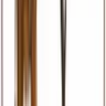
Visas & Documents
Visa facilitation, eTA, permits