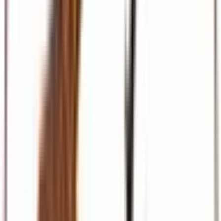
Beach & Coast
Diani, Mombasa, Zanzibar, and Maldives