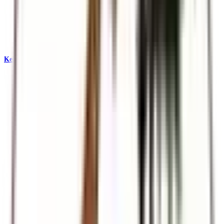
Kenya & East Africa Safaris
Big Five, Great Migration, and iconic reserves