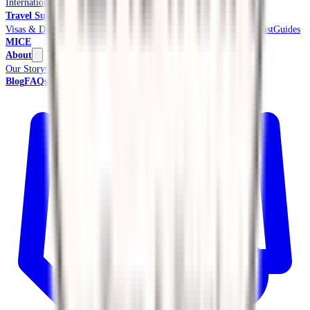
International Tours & Holidays
Beach & Coast
Pilgrimage
Travel Support
Visas & Documents
Travel Insurance
Ground Transport
Meet & Assist
Guides
MICE
About
Our Story
Credentials & Accreditations
Blog
FAQs