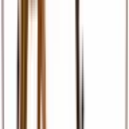
Travel Insurance
Comprehensive travel cover