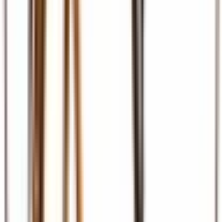
Ground Transport
Transfers, SGR, car hire