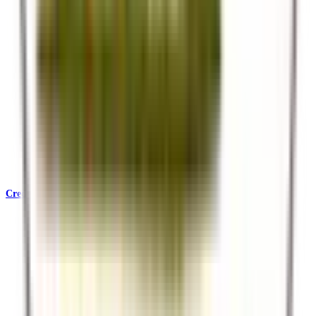
Credentials & Accreditations
KATA, SafariBookings, Ecotourism Kenya