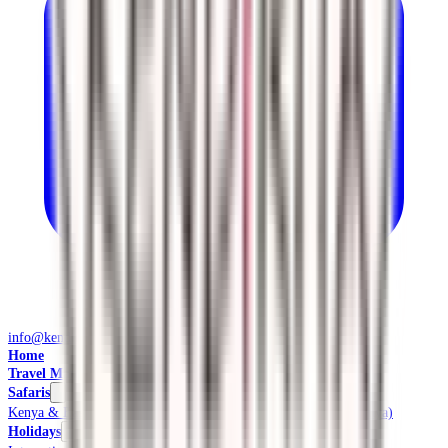
info@kendiritasafaris.co.ke
Home
Travel Management
Safaris
Kenya & East Africa Safaris
Local Safaris & Tours (Tembea Kenya)
Holidays