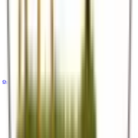
Our Story
Who we are and what drives us