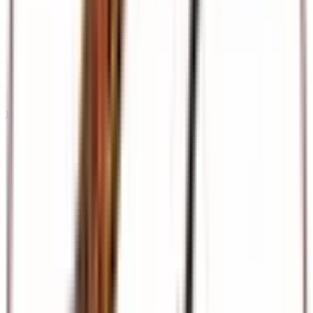
International Tours & Holidays
Dubai, Europe, Asia, and beyond