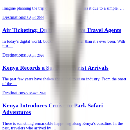
Imagine planning the trip of a lifetime, only to miss it due to a simple, …
Destinations
18 April 2026
Air Ticketing: Online Booking vs Travel Agents
In today’s digital world, booking a flight is easier than it’s ever been. With
just …
Destinations
10 April 2026
Kenya Records a Surge in Tourist Arrivals
The past few years have shaken the global tourism industry. From the onset
of the …
Destinations
27 March 2026
Kenya Introduces Cruise-to-Park Safari
Adventures
There is something remarkable happening along Kenya’s coastline. In the
past, travelers who arrived by …