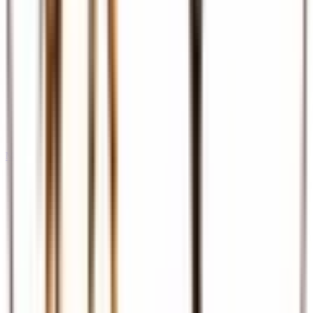
Meet & Assist
Airport reception and assistance