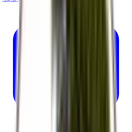
+254 720 786 348