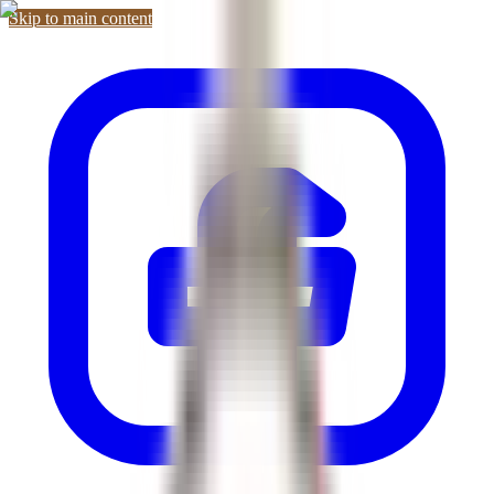
Skip to main content