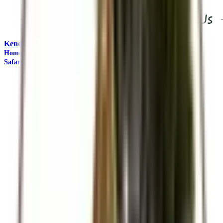
Kendirita Tours and Travel
"Come Adventure with Us"
Home
Travel Management
Safaris