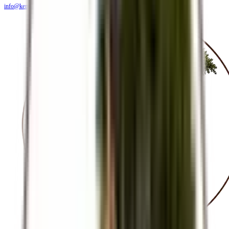
info@kendiritasafaris.co.ke
BLOG
FAQS