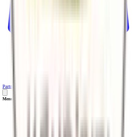
Partner
Plan Your Trip
Menu
×