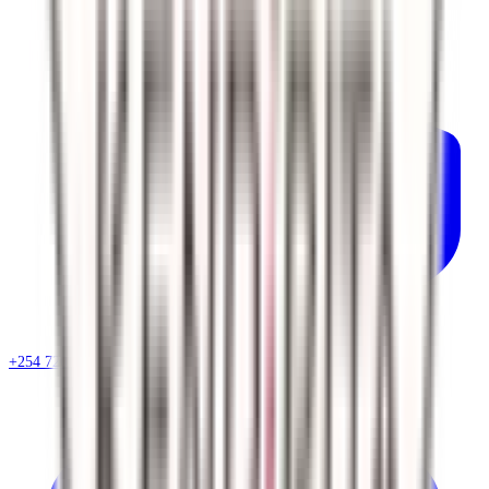
+254 720 786 348