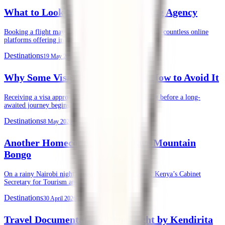
What to Look for in an Air Ticketing Agency
Booking a flight may seem straightforward today. With countless online
platforms offering instant ticket purchases, …
Destinations
19 May 2026
Why Some Visas Get Denied, and How to Avoid It
Receiving a visa approval is often the final green light before a long-
awaited journey begins. …
Destinations
8 May 2026
Another Homecoming of the Rare Mountain
Bongo
On a rainy Nairobi night, Tuesday, 28th April 2026, Kenya’s Cabinet
Secretary for Tourism and …
Destinations
30 April 2026
Travel Documentation, Done Right by Kendirita