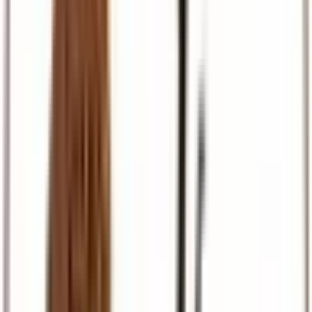
Pilgrimage
Israel, Egypt, and European faith journeys
Travel Support