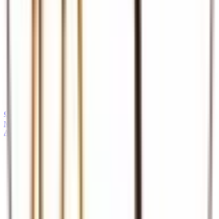
Guides
Professional safari and tour guides
MICE
About