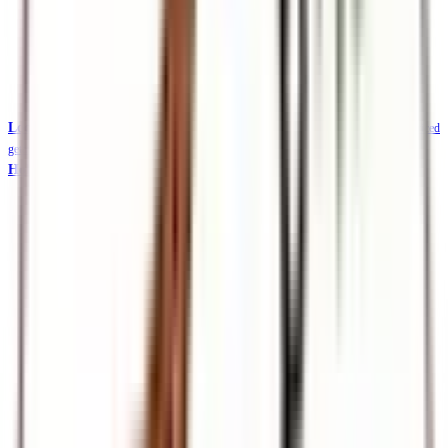
Local Safaris & Tours (Tembea Kenya)
Tembea Kenya — affordable KES-priced
getaways
Holidays