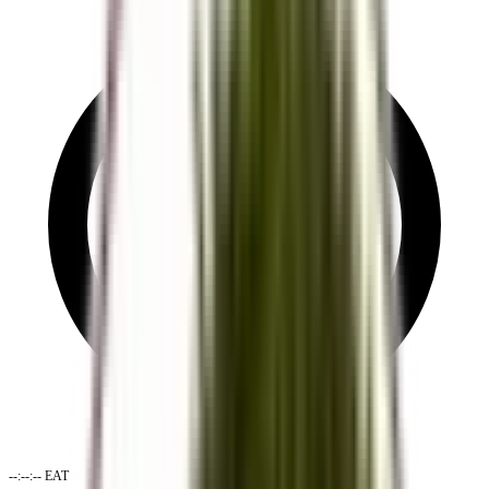
--:--:--
EAT