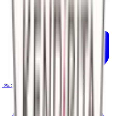
+254 720 786 348