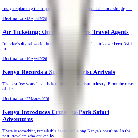
Imagine planning the trip of a lifetime, only to miss it due to a simple, …
Destinations
18 April 2026
Air Ticketing: Online Booking vs Travel Agents
In today’s digital world, booking a flight is easier than it’s ever been. With
just …
Destinations
10 April 2026
Kenya Records a Surge in Tourist Arrivals
The past few years have shaken the global tourism industry. From the onset
of the …
Destinations
27 March 2026
Kenya Introduces Cruise-to-Park Safari
Adventures
There is something remarkable happening along Kenya’s coastline. In the
past, travelers who arrived by …