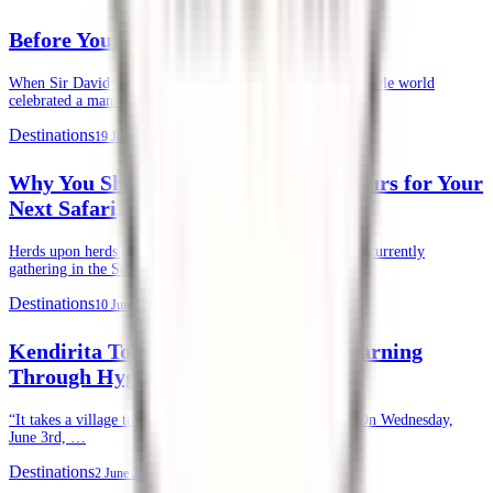
Before Your First Safari in Kenya
When Sir David Attenborough recently turned 100, the whole world
celebrated a man whose life’s …
Destinations
19 June 2026
Why You Should Choose Kendirita Tours for Your
Next Safari
Herds upon herds of wildebeests, zebras, and gazelles are currently
gathering in the Serengeti and …
Destinations
10 June 2026
Kendirita Tours CSR: Supporting Learning
Through Hygiene
“It takes a village to raise a child.” — African Proverb. On Wednesday,
June 3rd, …
Destinations
2 June 2026