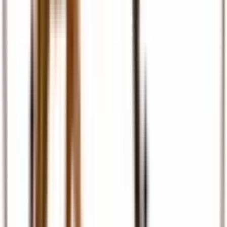
Travel Insurance
Comprehensive travel cover