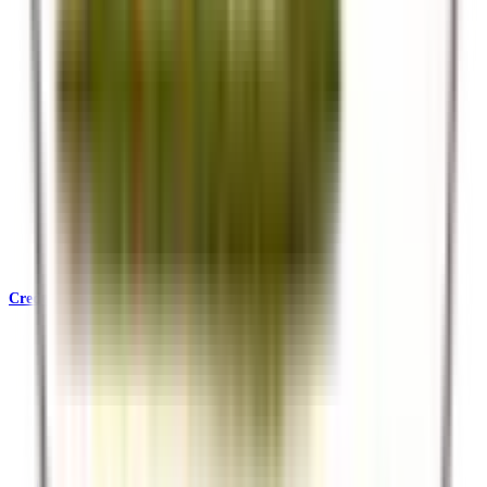
Credentials & Accreditations
KATA, SafariBookings, Ecotourism Kenya