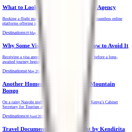
What to Look for in an Air Ticketing Agency
Booking a flight may seem straightforward today. With countless online
platforms offering instant ticket purchases, …
Destinations
19 May 2026
Why Some Visas Get Denied, and How to Avoid It
Receiving a visa approval is often the final green light before a long-
awaited journey begins. …
Destinations
8 May 2026
Another Homecoming of the Rare Mountain
Bongo
On a rainy Nairobi night, Tuesday, 28th April 2026, Kenya’s Cabinet
Secretary for Tourism and …
Destinations
30 April 2026
Travel Documentation, Done Right by Kendirita