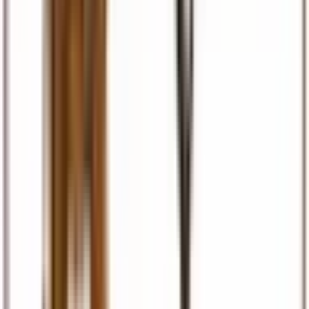
Visas & Documents
Visa facilitation, eTA, permits