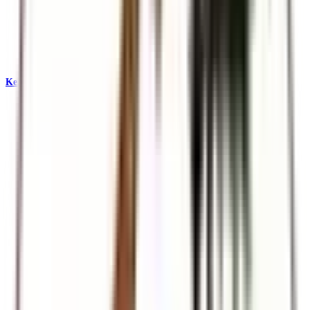
Kenya & East Africa Safaris
Big Five, Great Migration, and iconic reserves