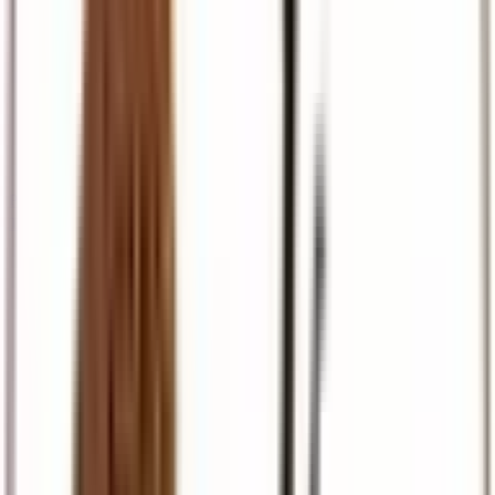
Pilgrimage
Israel, Egypt, and European faith journeys
Travel Support