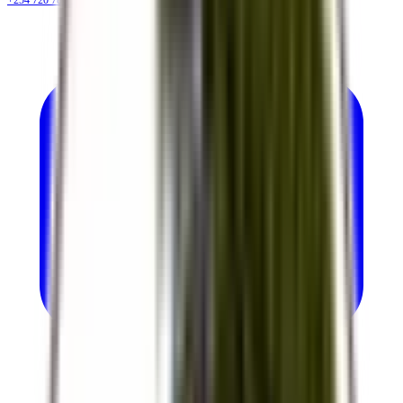
+254 720 786 348