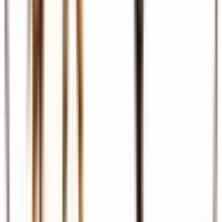
Meet & Assist
Airport reception and assistance