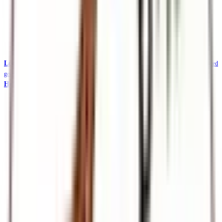
Local Safaris & Tours (Tembea Kenya)
Tembea Kenya — affordable KES-priced
getaways
Holidays