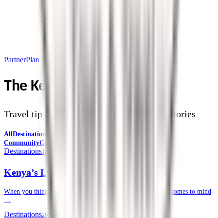
Partner
Plan Your Trip
The Kendirita Blog
Travel tips, destination guides, and safari stories
All
Destinations
Safari Tips
Travel Planning
Culture &
Community
Corporate Travel
Destinations
14 July 2026
Kenya’s Lesser-known National Parks
When you think of a safari in Kenya, often, the Masai Mara comes to mind
…
Destinations
29 June 2026