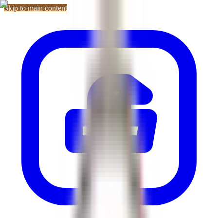
Skip to main content