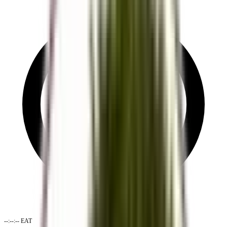
--:--:--
EAT