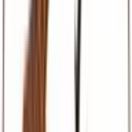
Beach & Coast
Diani, Mombasa, Zanzibar, and Maldives