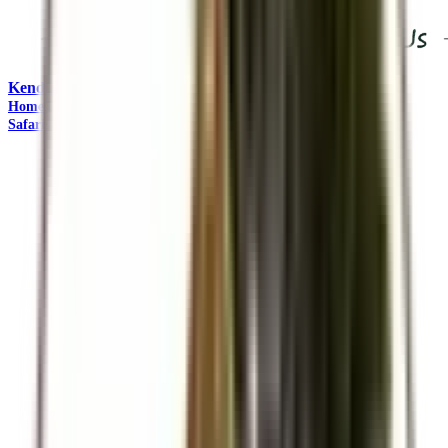
Kendirita Tours and Travel
"Come Adventure with Us"
Home
Travel Management
Safaris