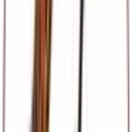
International Tours & Holidays
Dubai, Europe, Asia, and beyond