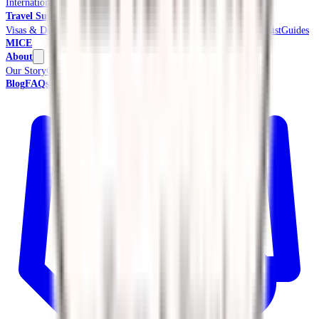
International Tours & Holidays
Beach & Coast
Pilgrimage
Travel Support
Visas & Documents
Travel Insurance
Ground Transport
Meet & Assist
Guides
MICE
About
Our Story
Credentials & Accreditations
Blog
FAQs