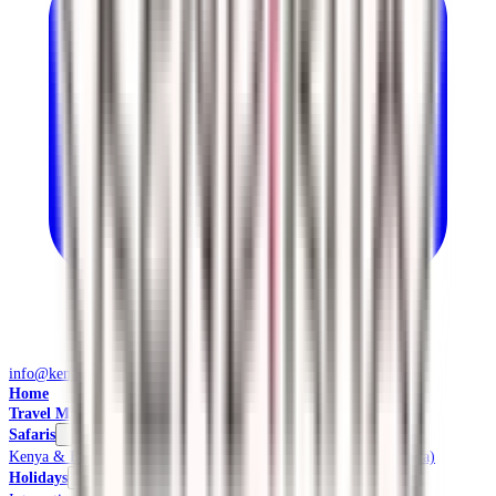
info@kendiritasafaris.co.ke
Home
Travel Management
Safaris
Kenya & East Africa Safaris
Local Safaris & Tours (Tembea Kenya)
Holidays