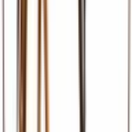
Ground Transport
Transfers, SGR, car hire