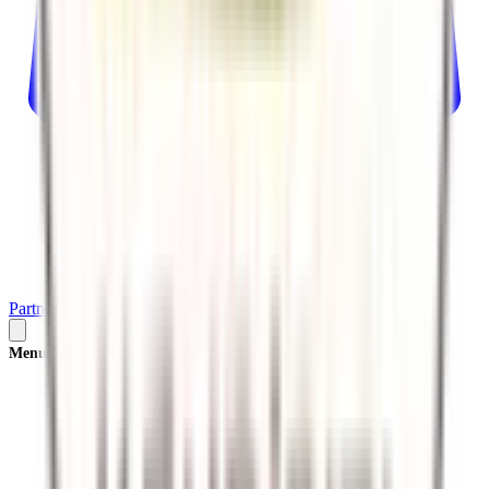
Partner
Plan Your Trip
Menu
×