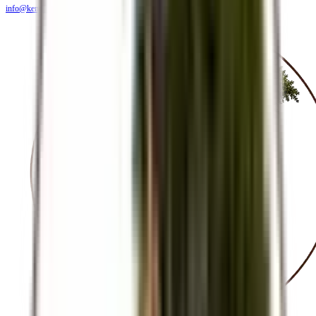
info@kendiritasafaris.co.ke
BLOG
FAQS