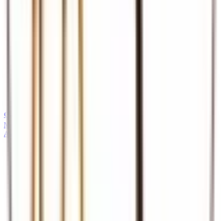
Guides
Professional safari and tour guides
MICE
About