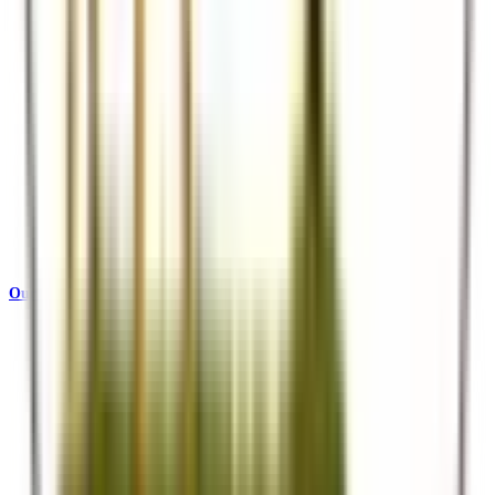
Our Story
Who we are and what drives us