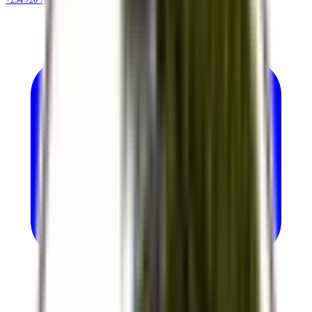
+254 720 786 348