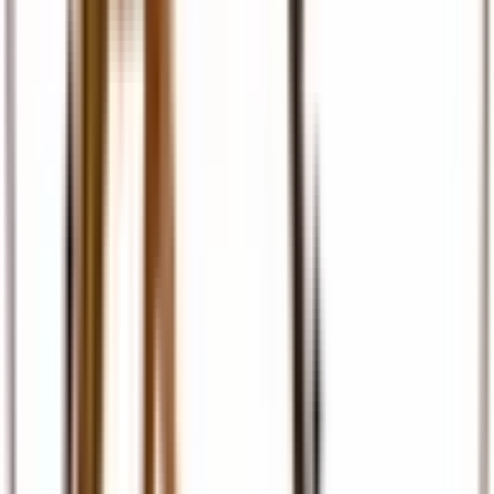
Travel Insurance
Comprehensive travel cover