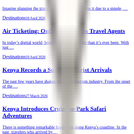
Imagine planning the trip of a lifetime, only to miss it due to a simple, …
Destinations
18 April 2026
Air Ticketing: Online Booking vs Travel Agents
In today’s digital world, booking a flight is easier than it’s ever been. With
just …
Destinations
10 April 2026
Kenya Records a Surge in Tourist Arrivals
The past few years have shaken the global tourism industry. From the onset
of the …
Destinations
27 March 2026
Kenya Introduces Cruise-to-Park Safari
Adventures
There is something remarkable happening along Kenya’s coastline. In the
past, travelers who arrived by …