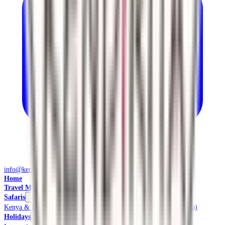
info@kendiritasafaris.co.ke
Home
Travel Management
Safaris
Kenya & East Africa Safaris
Local Safaris & Tours (Tembea Kenya)
Holidays