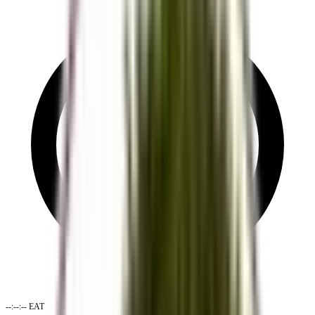
--:--:--
EAT