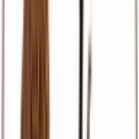
Pilgrimage
Israel, Egypt, and European faith journeys
Travel Support