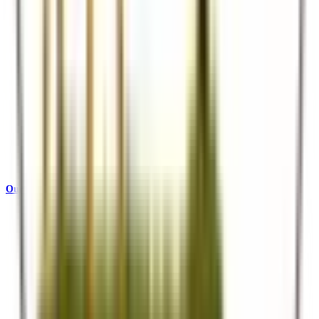
Our Story
Who we are and what drives us