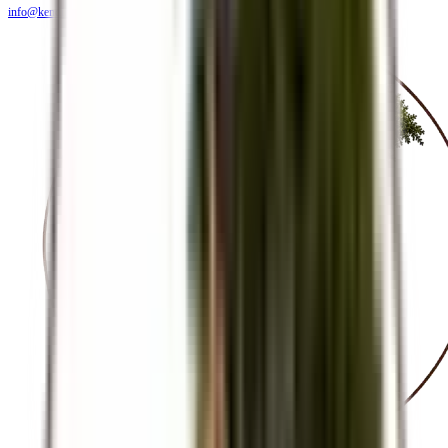
info@kendiritasafaris.co.ke
BLOG
FAQS