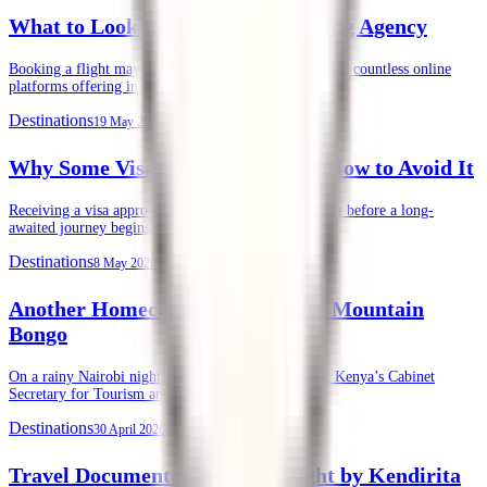
What to Look for in an Air Ticketing Agency
Booking a flight may seem straightforward today. With countless online
platforms offering instant ticket purchases, …
Destinations
19 May 2026
Why Some Visas Get Denied, and How to Avoid It
Receiving a visa approval is often the final green light before a long-
awaited journey begins. …
Destinations
8 May 2026
Another Homecoming of the Rare Mountain
Bongo
On a rainy Nairobi night, Tuesday, 28th April 2026, Kenya’s Cabinet
Secretary for Tourism and …
Destinations
30 April 2026
Travel Documentation, Done Right by Kendirita