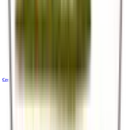
Credentials & Accreditations
KATA, SafariBookings, Ecotourism Kenya