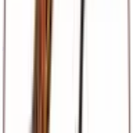
International Tours & Holidays
Dubai, Europe, Asia, and beyond