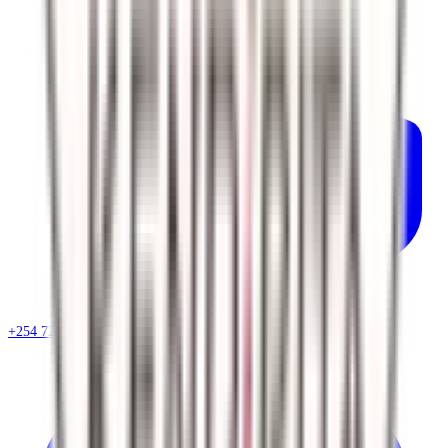
+254 720 786 348