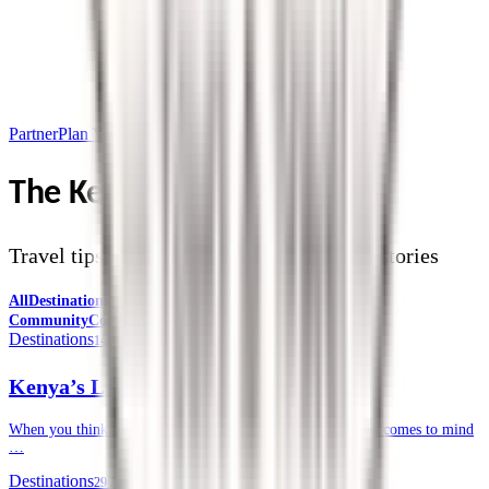
Partner
Plan Your Trip
The Kendirita Blog
Travel tips, destination guides, and safari stories
All
Destinations
Safari Tips
Travel Planning
Culture &
Community
Corporate Travel
Destinations
14 July 2026
Kenya’s Lesser-known National Parks
When you think of a safari in Kenya, often, the Masai Mara comes to mind
…
Destinations
29 June 2026