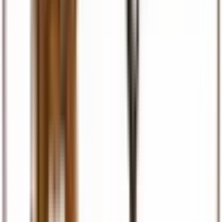
Visas & Documents
Visa facilitation, eTA, permits