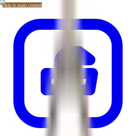
Skip to main content