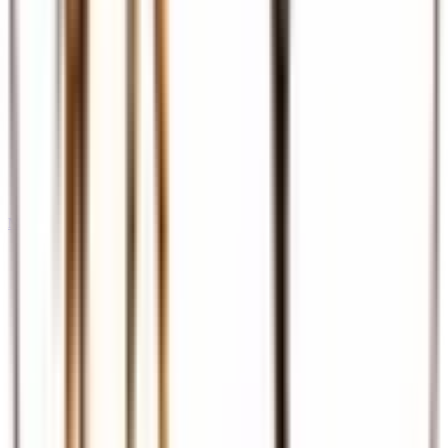
Meet & Assist
Airport reception and assistance