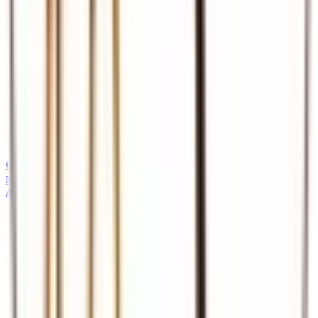
Guides
Professional safari and tour guides
MICE
About