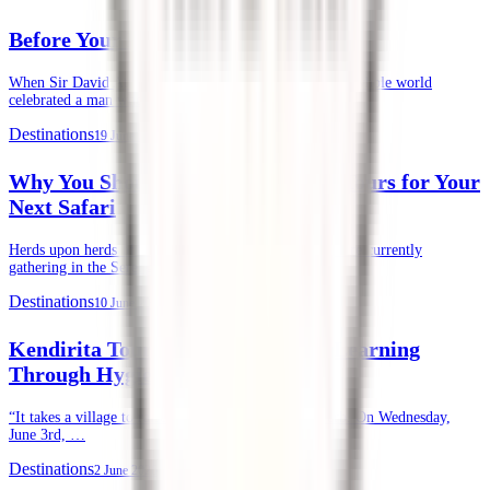
Before Your First Safari in Kenya
When Sir David Attenborough recently turned 100, the whole world
celebrated a man whose life’s …
Destinations
19 June 2026
Why You Should Choose Kendirita Tours for Your
Next Safari
Herds upon herds of wildebeests, zebras, and gazelles are currently
gathering in the Serengeti and …
Destinations
10 June 2026
Kendirita Tours CSR: Supporting Learning
Through Hygiene
“It takes a village to raise a child.” — African Proverb. On Wednesday,
June 3rd, …
Destinations
2 June 2026