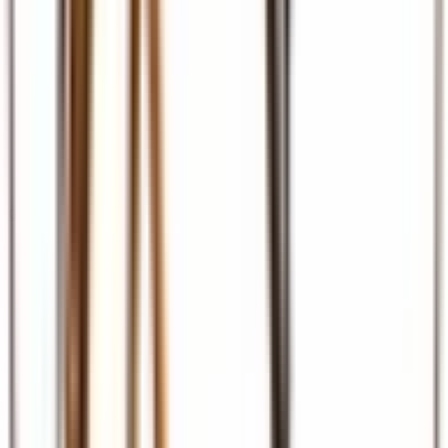
Ground Transport
Transfers, SGR, car hire