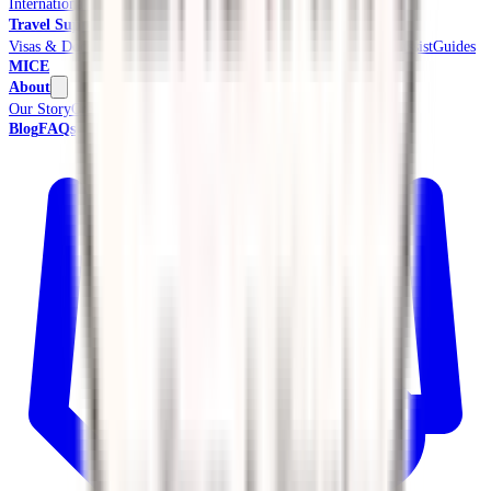
International Tours & Holidays
Beach & Coast
Pilgrimage
Travel Support
Visas & Documents
Travel Insurance
Ground Transport
Meet & Assist
Guides
MICE
About
Our Story
Credentials & Accreditations
Blog
FAQs