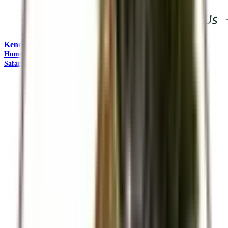
Kendirita Tours and Travel
"Come Adventure with Us"
Home
Travel Management
Safaris