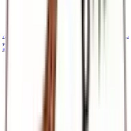
Local Safaris & Tours (Tembea Kenya)
Tembea Kenya — affordable KES-priced
getaways
Holidays