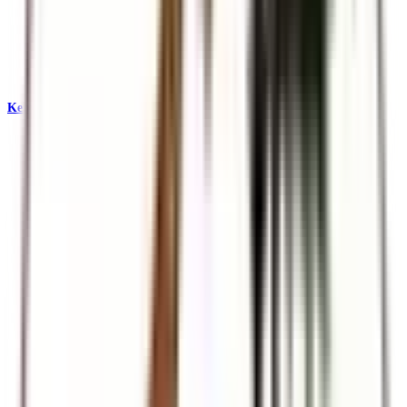
Kenya & East Africa Safaris
Big Five, Great Migration, and iconic reserves