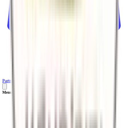
Partner
Plan Your Trip
Menu
×