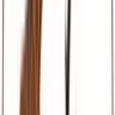
Beach & Coast
Diani, Mombasa, Zanzibar, and Maldives